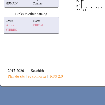
HUMAIN
Contour
Links to other catalog
CMEs
Flares
SOHO
RHESSI
STEREO
2017-2026 — Secchirh
Plan du site
|
Se connecter
|
RSS 2.0