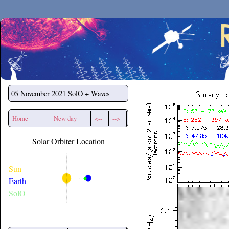
Secchirh
05 November 2021
SolO + Waves
Home
New day
<--
-->
Solar Orbiter Location
Sun
Earth
SolO