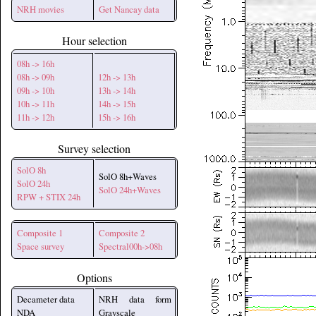
NRH movies
Get Nancay data
Hour selection
08h -> 16h
08h -> 09h
12h -> 13h
09h -> 10h
13h -> 14h
10h -> 11h
14h -> 15h
11h -> 12h
15h -> 16h
Survey selection
SolO 8h
SolO 8h+Waves
SolO 24h
SolO 24h+Waves
RPW + STIX 24h
Composite 1
Composite 2
Space survey
Spectral00h->08h
Options
Decameter data
NRH data form
NDA
Grayscale