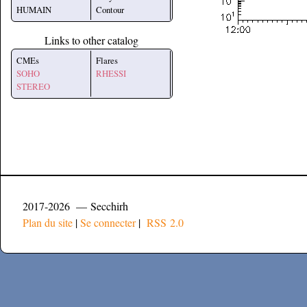
HUMAIN
Contour
Links to other catalog
CMEs
Flares
SOHO
RHESSI
STEREO
2017-2026 — Secchirh
Plan du site
|
Se connecter
|
RSS 2.0