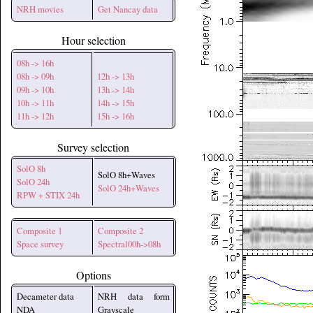
NRH movies
Get Nancay data
Hour selection
08h -> 16h
08h -> 09h
12h -> 13h
09h -> 10h
13h -> 14h
10h -> 11h
14h -> 15h
11h -> 12h
15h -> 16h
Survey selection
SolO 8h
SolO 8h+Waves
SolO 24h
SolO 24h+Waves
RPW + STIX 24h
Composite 1
Composite 2
Space survey
Spectral00h->08h
Options
Decameter data
NRH data form
NDA
Grayscale