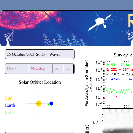
Secchirh
26 October 2021
SolO + Waves
Home
New day
<--
-->
Solar Orbiter Location
Sun
Earth
SolO