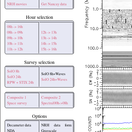
NRH movies
Get Nancay data
Hour selection
08h -> 16h
08h -> 09h
12h -> 13h
09h -> 10h
13h -> 14h
10h -> 11h
14h -> 15h
11h -> 12h
15h -> 16h
Survey selection
SolO 8h
SolO 8h+Waves
SolO 24h
SolO 24h+Waves
RPW + STIX 24h
Composite 1
Composite 2
Space survey
Spectral00h->08h
Options
Decameter data
NRH data form
NDA
Grayscale