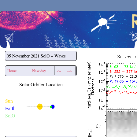
Secchirh
05 November 2021
SolO + Waves
Home
New day
<--
-->
Solar Orbiter Location
Sun
Earth
SolO