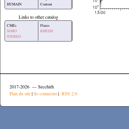
HUMAIN
Contour
Links to other catalog
CMEs
Flares
SOHO
RHESSI
STEREO
2017-2026 — Secchirh
Plan du site
|
Se connecter
|
RSS 2.0