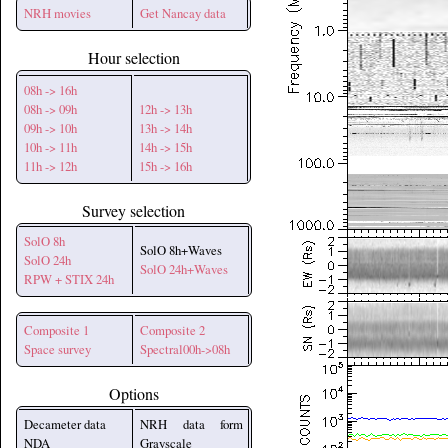
NRH movies
Get Nancay data
Hour selection
08h -> 16h
08h -> 09h
12h -> 13h
09h -> 10h
13h -> 14h
10h -> 11h
14h -> 15h
11h -> 12h
15h -> 16h
Survey selection
SolO 8h
SolO 8h+Waves
SolO 24h
SolO 24h+Waves
RPW + STIX 24h
Composite 1
Composite 2
Space survey
Spectral00h->08h
Options
Decameter data
NRH data form
NDA
Grayscale