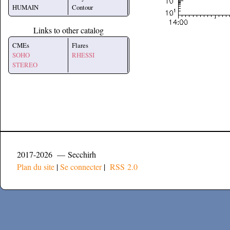
HUMAIN
Contour
Links to other catalog
CMEs
Flares
SOHO
RHESSI
STEREO
2017-2026 — Secchirh
Plan du site
|
Se connecter
|
RSS 2.0