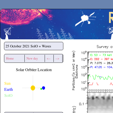
Secchirh
25 October 2021
SolO + Waves
Home
New day
<--
-->
Solar Orbiter Location
Sun
Earth
SolO