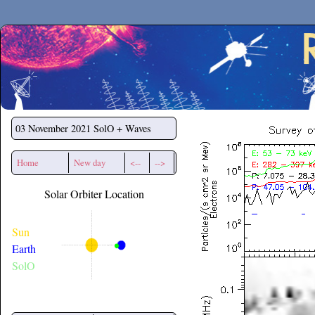
Secchirh
03 November 2021
SolO + Waves
Home
New day
<--
-->
Solar Orbiter Location
Sun
Earth
SolO