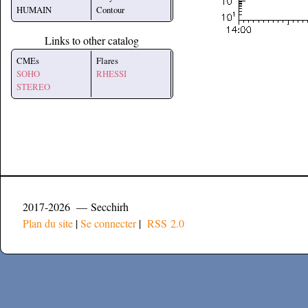
HUMAIN
Contour
Links to other catalog
CMEs
Flares
SOHO
RHESSI
STEREO
2017-2026 — Secchirh
Plan du site
|
Se connecter
|
RSS 2.0