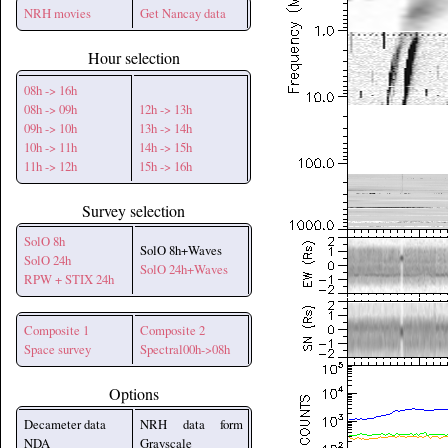
NRH movies
Get Nancay data
Hour selection
08h -> 16h
08h -> 09h
12h -> 13h
09h -> 10h
13h -> 14h
10h -> 11h
14h -> 15h
11h -> 12h
15h -> 16h
Survey selection
SolO 8h
SolO 8h+Waves
SolO 24h
SolO 24h+Waves
RPW + STIX 24h
Composite 1
Composite 2
Space survey
Spectral00h->08h
Options
Decameter data
NRH data form
NDA
Grayscale