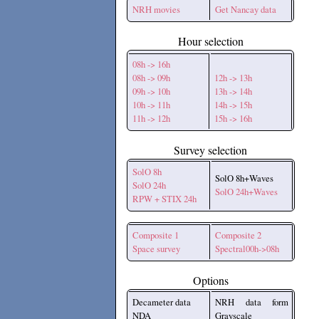
NRH movies
Get Nancay data
Hour selection
08h -> 16h
08h -> 09h
12h -> 13h
09h -> 10h
13h -> 14h
10h -> 11h
14h -> 15h
11h -> 12h
15h -> 16h
Survey selection
SolO 8h
SolO 8h+Waves
SolO 24h
SolO 24h+Waves
RPW + STIX 24h
Composite 1
Composite 2
Space survey
Spectral00h->08h
Options
Decameter data
NRH data form
NDA
Grayscale