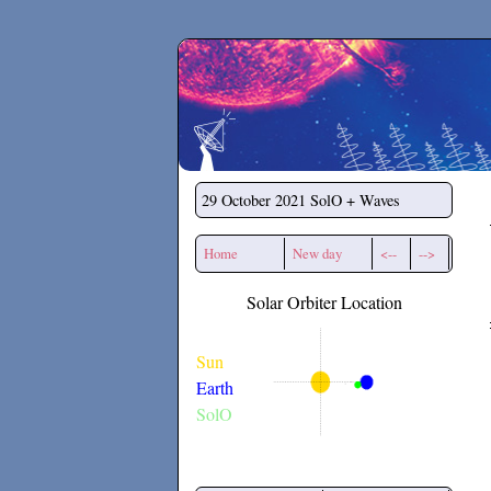
Secchirh
29 October 2021
SolO + Waves
Home
New day
<--
-->
Solar Orbiter Location
Sun
Earth
SolO