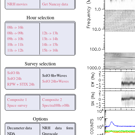
NRH movies
Get Nancay data
Hour selection
08h -> 16h
08h -> 09h
12h -> 13h
09h -> 10h
13h -> 14h
10h -> 11h
14h -> 15h
11h -> 12h
15h -> 16h
Survey selection
SolO 8h
SolO 8h+Waves
SolO 24h
SolO 24h+Waves
RPW + STIX 24h
Composite 1
Composite 2
Space survey
Spectral00h->08h
Options
Decameter data
NRH data form
NDA
Grayscale