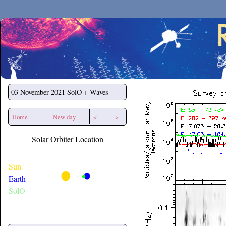
Secchirh
03 November 2021
SolO + Waves
Home
New day
<--
-->
Solar Orbiter Location
Sun
Earth
SolO