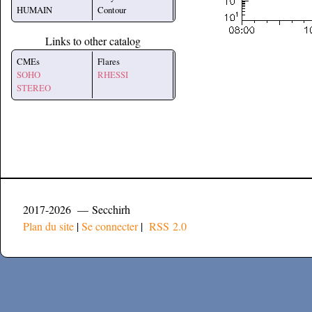
HUMAIN
Contour
Links to other catalog
CMEs
Flares
SOHO
RHESSI
STEREO
2017-2026 — Secchirh
Plan du site
|
Se connecter
|
RSS 2.0