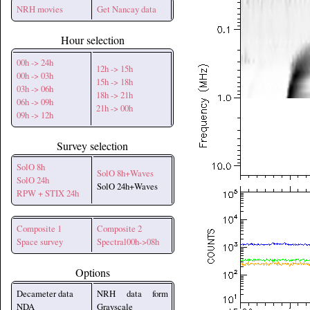
NRH movies
Get Nancay data
Hour selection
00h -> 24h
12h -> 15h
00h -> 03h
15h -> 18h
03h -> 06h
18h -> 21h
06h -> 09h
21h -> 00h
09h -> 12h
Survey selection
SolO 8h
SolO 8h+Waves
SolO 24h
SolO 24h+Waves
RPW + STIX 24h
Composite 1
Composite 2
Space survey
Spectral00h->08h
Options
Decameter data
NRH data form
NDA
Grayscale