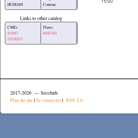
HUMAIN
Contour
Links to other catalog
CMEs
Flares
SOHO
RHESSI
STEREO
2017-2026 — Secchirh
Plan du site
|
Se connecter
|
RSS 2.0