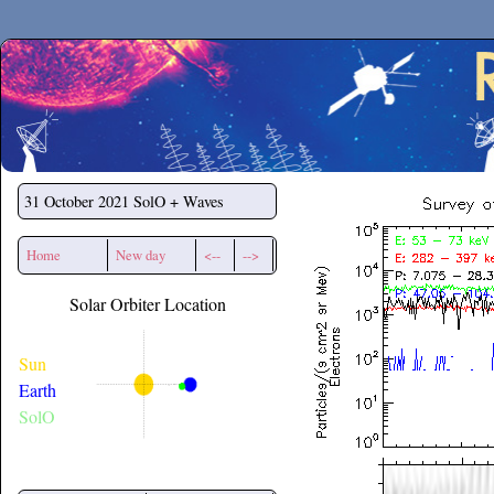
Secchirh
31 October 2021
SolO + Waves
Home
New day
<--
-->
Solar Orbiter Location
Sun
Earth
SolO