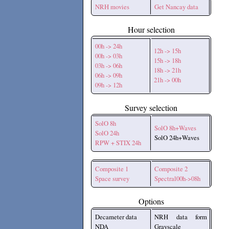
NRH movies
Get Nancay data
Hour selection
00h -> 24h
12h -> 15h
00h -> 03h
15h -> 18h
03h -> 06h
18h -> 21h
06h -> 09h
21h -> 00h
09h -> 12h
Survey selection
SolO 8h
SolO 8h+Waves
SolO 24h
SolO 24h+Waves
RPW + STIX 24h
Composite 1
Composite 2
Space survey
Spectral00h->08h
Options
Decameter data
NRH data form
NDA
Grayscale