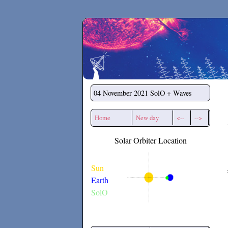
Secchirh
04 November 2021
SolO + Waves
Home
New day
<--
-->
Solar Orbiter Location
Sun
Earth
SolO