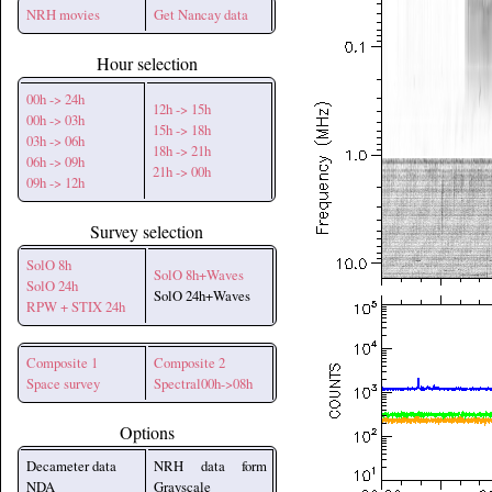
NRH movies
Get Nancay data
Hour selection
00h -> 24h
12h -> 15h
00h -> 03h
15h -> 18h
03h -> 06h
18h -> 21h
06h -> 09h
21h -> 00h
09h -> 12h
Survey selection
SolO 8h
SolO 8h+Waves
SolO 24h
SolO 24h+Waves
RPW + STIX 24h
Composite 1
Composite 2
Space survey
Spectral00h->08h
Options
Decameter data
NRH data form
NDA
Grayscale