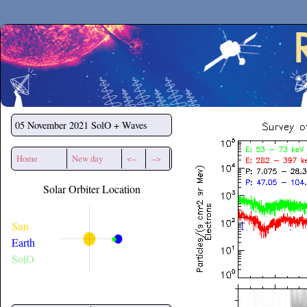
Secchirh
05 November 2021
SolO + Waves
Home
New day
<--
-->
Solar Orbiter Location
Sun
Earth
SolO