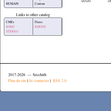
HUMAIN
Contour
Links to other catalog
CMEs
Flares
SOHO
RHESSI
STEREO
2017-2026 — Secchirh
Plan du site
|
Se connecter
|
RSS 2.0