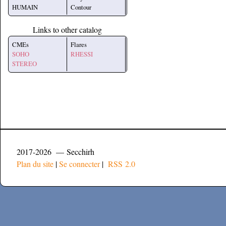
HUMAIN
Contour
Links to other catalog
CMEs
Flares
SOHO
RHESSI
STEREO
2017-2026 — Secchirh
Plan du site
|
Se connecter
|
RSS 2.0