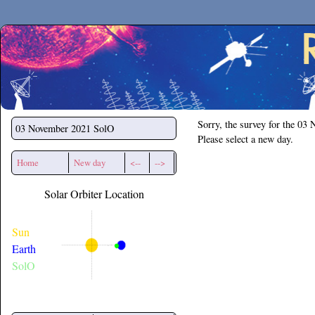
Secchirh
Sorry, the survey for the 03
03 November 2021
SolO
Please select a new day.
Home
New day
<--
-->
Solar Orbiter Location
Sun
Earth
SolO