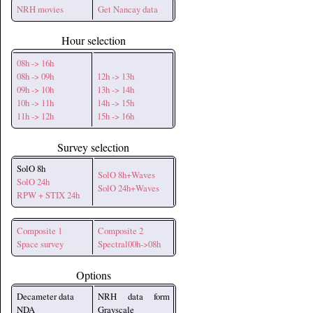
NRH movies
Get Nancay data
Hour selection
08h -> 16h
08h -> 09h
12h -> 13h
09h -> 10h
13h -> 14h
10h -> 11h
14h -> 15h
11h -> 12h
15h -> 16h
Survey selection
SolO 8h
SolO 8h+Waves
SolO 24h
SolO 24h+Waves
RPW + STIX 24h
Composite 1
Composite 2
Space survey
Spectral00h->08h
Options
Decameter data
NRH data form
NDA
Grayscale