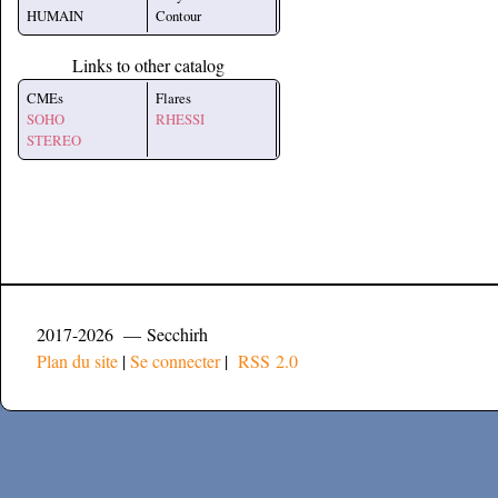
HUMAIN
Contour
Links to other catalog
CMEs
Flares
SOHO
RHESSI
STEREO
2017-2026 — Secchirh
Plan du site
|
Se connecter
|
RSS 2.0