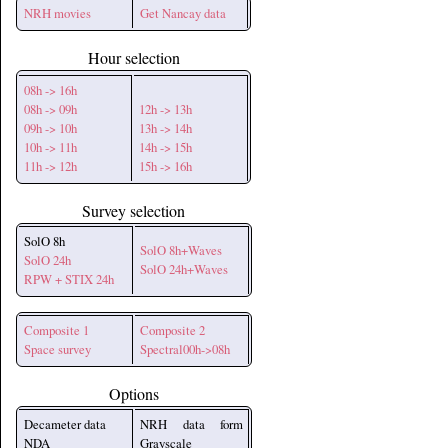
NRH movies
Get Nancay data
Hour selection
08h -> 16h
08h -> 09h
12h -> 13h
09h -> 10h
13h -> 14h
10h -> 11h
14h -> 15h
11h -> 12h
15h -> 16h
Survey selection
SolO 8h
SolO 8h+Waves
SolO 24h
SolO 24h+Waves
RPW + STIX 24h
Composite 1
Composite 2
Space survey
Spectral00h->08h
Options
Decameter data
NRH data form
NDA
Grayscale