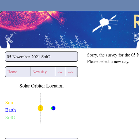
Secchirh
Sorry, the survey for the 05
05 November 2021
SolO
Please select a new day.
Home
New day
<--
-->
Solar Orbiter Location
Sun
Earth
SolO