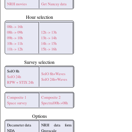
NRH movies
Get Nancay data
Hour selection
08h -> 16h
08h -> 09h
12h -> 13h
09h -> 10h
13h -> 14h
10h -> 11h
14h -> 15h
11h -> 12h
15h -> 16h
Survey selection
SolO 8h
SolO 8h+Waves
SolO 24h
SolO 24h+Waves
RPW + STIX 24h
Composite 1
Composite 2
Space survey
Spectral00h->08h
Options
Decameter data
NRH data form
NDA
Grayscale