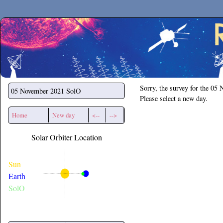
Secchirh
Sorry, the survey for the 05
05 November 2021
SolO
Please select a new day.
Home
New day
<--
-->
Solar Orbiter Location
Sun
Earth
SolO