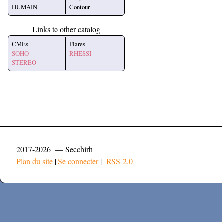
HUMAIN
Contour
Links to other catalog
CMEs
Flares
SOHO
RHESSI
STEREO
2017-2026 — Secchirh
Plan du site
|
Se connecter
|
RSS 2.0