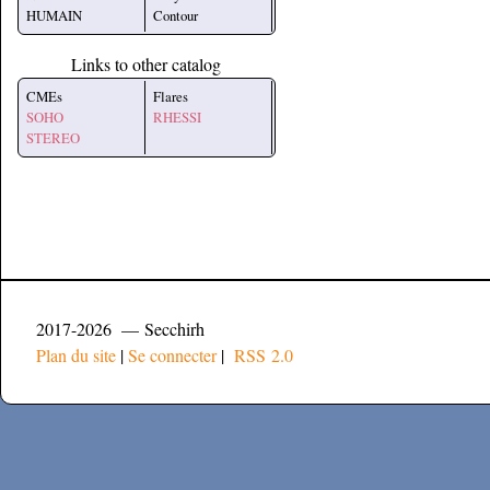
HUMAIN
Contour
Links to other catalog
CMEs
Flares
SOHO
RHESSI
STEREO
2017-2026 — Secchirh
Plan du site
|
Se connecter
|
RSS 2.0