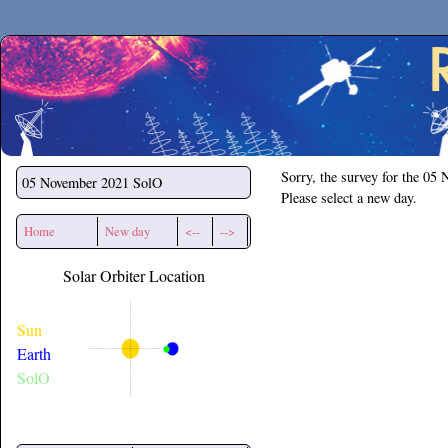
Secchirh
Sorry, the survey for the 05
05 November 2021
SolO
Please select a new day.
Home
New day
<--
-->
Solar Orbiter Location
Sun
Earth
SolO