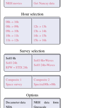
NRH movies
Get Nancay data
Hour selection
08h -> 16h
08h -> 09h
12h -> 13h
09h -> 10h
13h -> 14h
10h -> 11h
14h -> 15h
11h -> 12h
15h -> 16h
Survey selection
SolO 8h
SolO 8h+Waves
SolO 24h
SolO 24h+Waves
RPW + STIX 24h
Composite 1
Composite 2
Space survey
Spectral00h->08h
Options
Decameter data
NRH data form
NDA
Grayscale