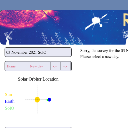
Secchirh
Sorry, the survey for the 03
03 November 2021
SolO
Please select a new day.
Home
New day
<--
-->
Solar Orbiter Location
Sun
Earth
SolO