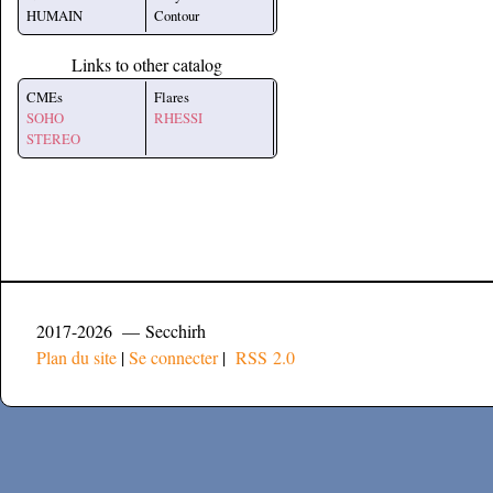
HUMAIN
Contour
Links to other catalog
CMEs
Flares
SOHO
RHESSI
STEREO
2017-2026 — Secchirh
Plan du site
|
Se connecter
|
RSS 2.0