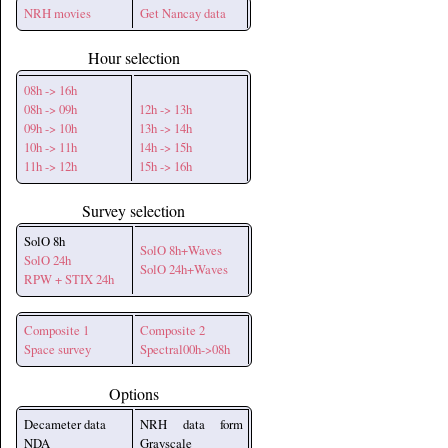
NRH movies
Get Nancay data
Hour selection
08h -> 16h
08h -> 09h
12h -> 13h
09h -> 10h
13h -> 14h
10h -> 11h
14h -> 15h
11h -> 12h
15h -> 16h
Survey selection
SolO 8h
SolO 8h+Waves
SolO 24h
SolO 24h+Waves
RPW + STIX 24h
Composite 1
Composite 2
Space survey
Spectral00h->08h
Options
Decameter data
NRH data form
NDA
Grayscale