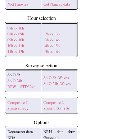
NRH movies
Get Nancay data
Hour selection
08h -> 16h
08h -> 09h
12h -> 13h
09h -> 10h
13h -> 14h
10h -> 11h
14h -> 15h
11h -> 12h
15h -> 16h
Survey selection
SolO 8h
SolO 8h+Waves
SolO 24h
SolO 24h+Waves
RPW + STIX 24h
Composite 1
Composite 2
Space survey
Spectral00h->08h
Options
Decameter data
NRH data form
NDA
Grayscale