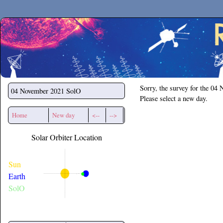
Secchirh
Sorry, the survey for the 04
04 November 2021
SolO
Please select a new day.
Home
New day
<--
-->
Solar Orbiter Location
Sun
Earth
SolO