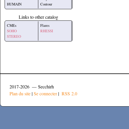
HUMAIN
Contour
Links to other catalog
CMEs
Flares
SOHO
RHESSI
STEREO
2017-2026 — Secchirh
Plan du site
|
Se connecter
|
RSS 2.0