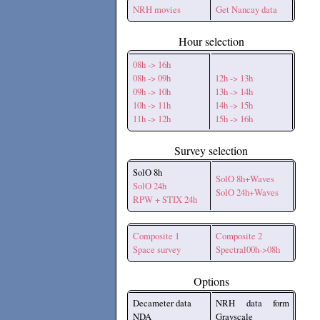
NRH movies
Get Nancay data
Hour selection
08h -> 16h
08h -> 09h
12h -> 13h
09h -> 10h
13h -> 14h
10h -> 11h
14h -> 15h
11h -> 12h
15h -> 16h
Survey selection
SolO 8h
SolO 8h+Waves
SolO 24h
SolO 24h+Waves
RPW + STIX 24h
Composite 1
Composite 2
Space survey
Spectral00h->08h
Options
Decameter data
NRH data form
NDA
Grayscale