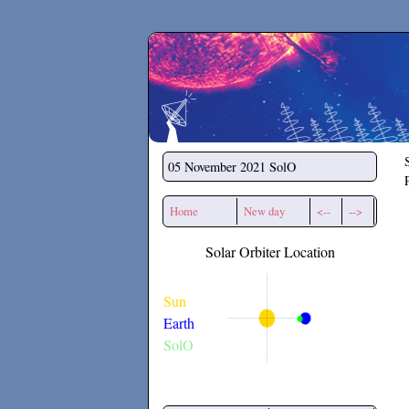
Secchirh
05 November 2021
SolO
Home
New day
<--
-->
Solar Orbiter Location
Sun
Earth
SolO