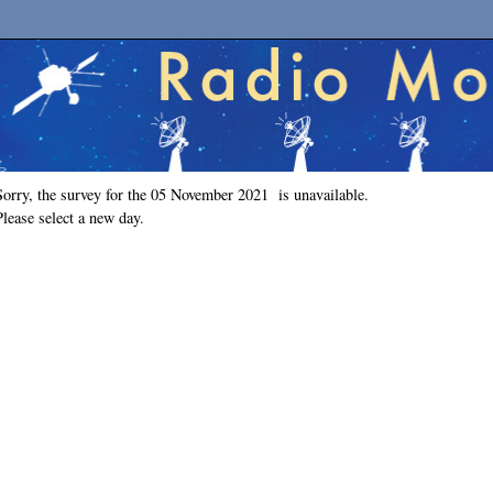
Sorry, the survey for the 05 November 2021 is unavailable.
Please select a new day.