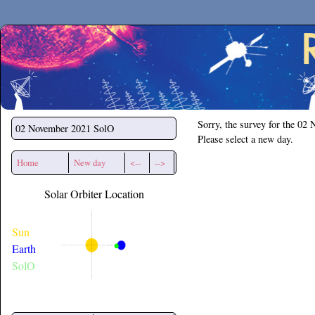
Secchirh
Sorry, the survey for the 02
02 November 2021
SolO
Please select a new day.
Home
New day
<--
-->
Solar Orbiter Location
Sun
Earth
SolO