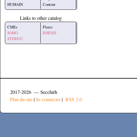
HUMAIN
Contour
Links to other catalog
CMEs
Flares
SOHO
RHESSI
STEREO
2017-2026 — Secchirh
Plan du site
|
Se connecter
|
RSS 2.0