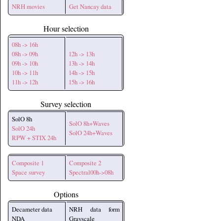
NRH movies
Get Nancay data
Hour selection
08h -> 16h
08h -> 09h
12h -> 13h
09h -> 10h
13h -> 14h
10h -> 11h
14h -> 15h
11h -> 12h
15h -> 16h
Survey selection
SolO 8h
SolO 8h+Waves
SolO 24h
SolO 24h+Waves
RPW + STIX 24h
Composite 1
Composite 2
Space survey
Spectral00h->08h
Options
Decameter data
NRH data form
NDA
Grayscale