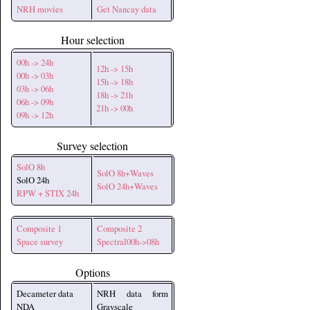
NRH movies
Get Nancay data
Hour selection
00h -> 24h
12h -> 15h
00h -> 03h
15h -> 18h
03h -> 06h
18h -> 21h
06h -> 09h
21h -> 00h
09h -> 12h
Survey selection
SolO 8h
SolO 8h+Waves
SolO 24h
SolO 24h+Waves
RPW + STIX 24h
Composite 1
Composite 2
Space survey
Spectral00h->08h
Options
Decameter data
NRH data form
NDA
Grayscale