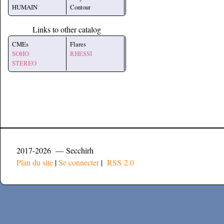
HUMAIN
Contour
Links to other catalog
CMEs
Flares
SOHO
RHESSI
STEREO
2017-2026 — Secchirh
Plan du site
|
Se connecter
|
RSS 2.0