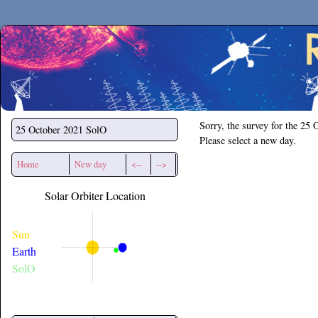
Secchirh
Sorry, the survey for the 25 
25 October 2021
SolO
Please select a new day.
Home
New day
<--
-->
Solar Orbiter Location
Sun
Earth
SolO