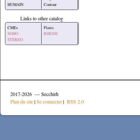
HUMAIN
Contour
Links to other catalog
CMEs
Flares
SOHO
RHESSI
STEREO
2017-2026 — Secchirh
Plan du site
|
Se connecter
|
RSS 2.0