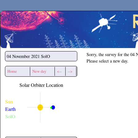
Secchirh
Sorry, the survey for the 04
04 November 2021
SolO
Please select a new day.
Home
New day
<--
-->
Solar Orbiter Location
Sun
Earth
SolO