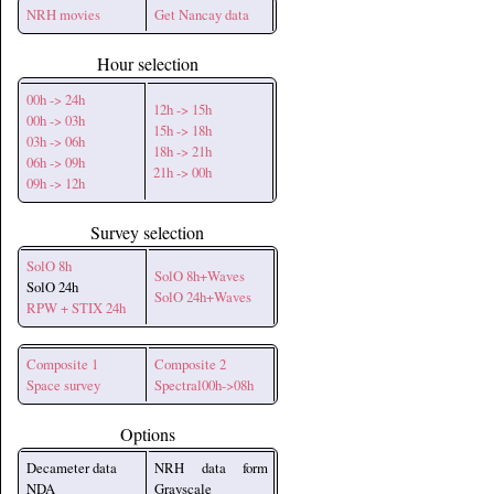
NRH movies
Get Nancay data
Hour selection
00h -> 24h
12h -> 15h
00h -> 03h
15h -> 18h
03h -> 06h
18h -> 21h
06h -> 09h
21h -> 00h
09h -> 12h
Survey selection
SolO 8h
SolO 8h+Waves
SolO 24h
SolO 24h+Waves
RPW + STIX 24h
Composite 1
Composite 2
Space survey
Spectral00h->08h
Options
Decameter data
NRH data form
NDA
Grayscale