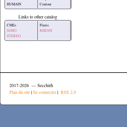
HUMAIN
Contour
Links to other catalog
CMEs
Flares
SOHO
RHESSI
STEREO
2017-2026 — Secchirh
Plan du site
|
Se connecter
|
RSS 2.0