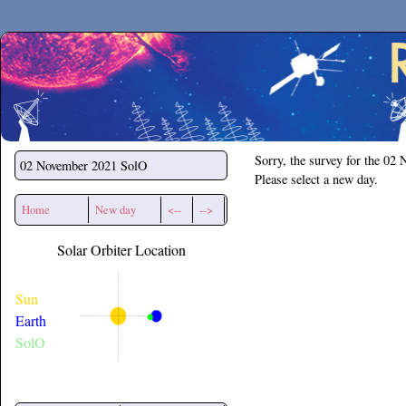
Secchirh
Sorry, the survey for the 02
02 November 2021
SolO
Please select a new day.
Home
New day
<--
-->
Solar Orbiter Location
Sun
Earth
SolO