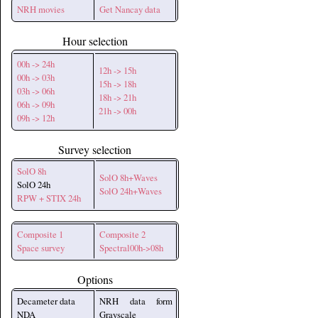
NRH movies
Get Nancay data
Hour selection
00h -> 24h
12h -> 15h
00h -> 03h
15h -> 18h
03h -> 06h
18h -> 21h
06h -> 09h
21h -> 00h
09h -> 12h
Survey selection
SolO 8h
SolO 8h+Waves
SolO 24h
SolO 24h+Waves
RPW + STIX 24h
Composite 1
Composite 2
Space survey
Spectral00h->08h
Options
Decameter data
NRH data form
NDA
Grayscale