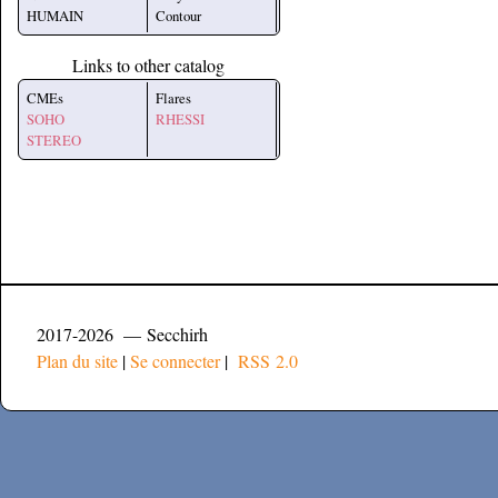
HUMAIN
Contour
Links to other catalog
CMEs
Flares
SOHO
RHESSI
STEREO
2017-2026 — Secchirh
Plan du site
|
Se connecter
|
RSS 2.0