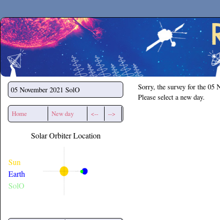
Secchirh
Sorry, the survey for the 05
05 November 2021
SolO
Please select a new day.
Home
New day
<--
-->
Solar Orbiter Location
Sun
Earth
SolO