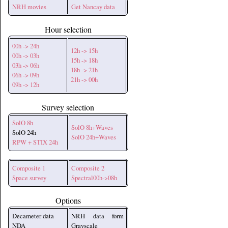
NRH movies
Get Nancay data
Hour selection
00h -> 24h
12h -> 15h
00h -> 03h
15h -> 18h
03h -> 06h
18h -> 21h
06h -> 09h
21h -> 00h
09h -> 12h
Survey selection
SolO 8h
SolO 8h+Waves
SolO 24h
SolO 24h+Waves
RPW + STIX 24h
Composite 1
Composite 2
Space survey
Spectral00h->08h
Options
Decameter data
NRH data form
NDA
Grayscale