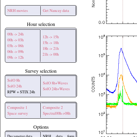
NRH movies
Get Nancay data
Hour selection
00h -> 24h
12h -> 15h
00h -> 03h
15h -> 18h
03h -> 06h
18h -> 21h
06h -> 09h
21h -> 00h
09h -> 12h
Survey selection
SolO 8h
SolO 8h+Waves
SolO 24h
SolO 24h+Waves
RPW + STIX 24h
Composite 1
Composite 2
Space survey
Spectral00h->08h
Options
Decameter data
NRH data form