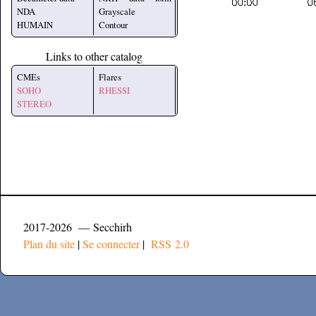
NDA
Grayscale
HUMAIN
Contour
Links to other catalog
CMEs
Flares
SOHO
RHESSI
STEREO
2017-2026 — Secchirh
Plan du site
|
Se connecter
|
RSS 2.0