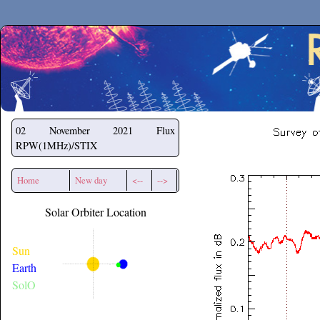
Secchirh
02 November 2021
Flux
RPW(1MHz)/STIX
Home
New day
<--
-->
Solar Orbiter Location
Sun
Earth
SolO