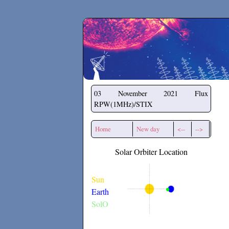
Secchirh
03 November 2021
Flux
RPW(1MHz)/STIX
Home
New day
<--
-->
Solar Orbiter Location
Sun
Earth
SolO