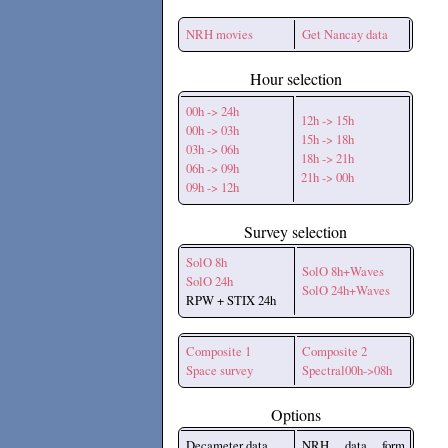
NRH movies
Get Nancay data
Hour selection
00h -> 24h
12h -> 15h
00h -> 03h
15h -> 18h
03h -> 06h
18h -> 21h
06h -> 09h
21h -> 00h
09h -> 12h
Survey selection
SolO 8h
SolO 8h+Waves
SolO 24h
SolO 24h+Waves
RPW + STIX 24h
Composite 1
Composite 2
Space survey
Spectral00h->08h
Options
Decameter data
NRH data form