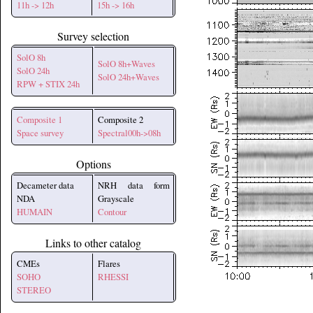
11h -> 12h
15h -> 16h
Survey selection
SolO 8h
SolO 8h+Waves
SolO 24h
SolO 24h+Waves
RPW + STIX 24h
Composite 1
Composite 2
Space survey
Spectral00h->08h
Options
Decameter data
NRH data form
NDA
Grayscale
HUMAIN
Contour
Links to other catalog
CMEs
Flares
SOHO
RHESSI
STEREO