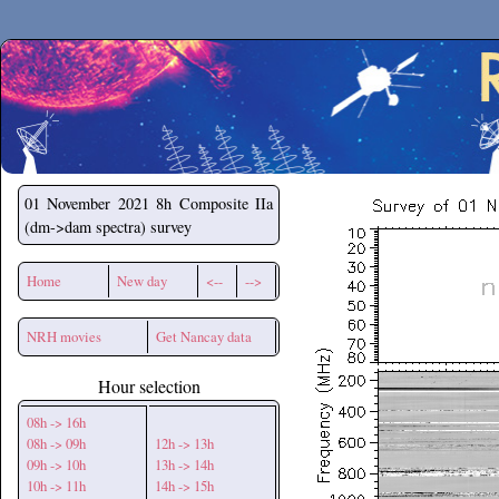
Secchirh
01 November 2021
8h Composite IIa
(dm->dam spectra) survey
Home
New day
<--
-->
NRH movies
Get Nancay data
Hour selection
08h -> 16h
08h -> 09h
12h -> 13h
09h -> 10h
13h -> 14h
10h -> 11h
14h -> 15h