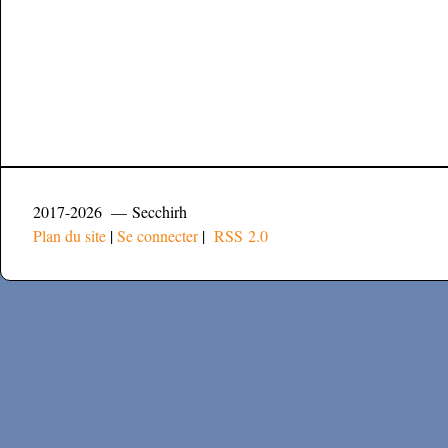
2017-2026 — Secchirh
Plan du site
|
Se connecter
|
RSS 2.0