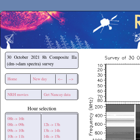
Secchirh
30 October 2021
8h Composite IIa
(dm->dam spectra) survey
Home
New day
<--
-->
NRH movies
Get Nancay data
Hour selection
08h -> 16h
08h -> 09h
12h -> 13h
09h -> 10h
13h -> 14h
10h -> 11h
14h -> 15h