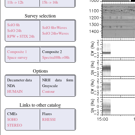
11h -> 12h
15h -> 16h
Survey selection
SolO 8h
SolO 8h+Waves
SolO 24h
SolO 24h+Waves
RPW + STIX 24h
Composite 1
Composite 2
Space survey
Spectral00h->08h
Options
Decameter data
NRH data form
NDA
Grayscale
HUMAIN
Contour
Links to other catalog
CMEs
Flares
SOHO
RHESSI
STEREO