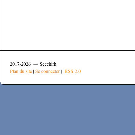
2017-2026 — Secchirh
Plan du site
|
Se connecter
|
RSS 2.0