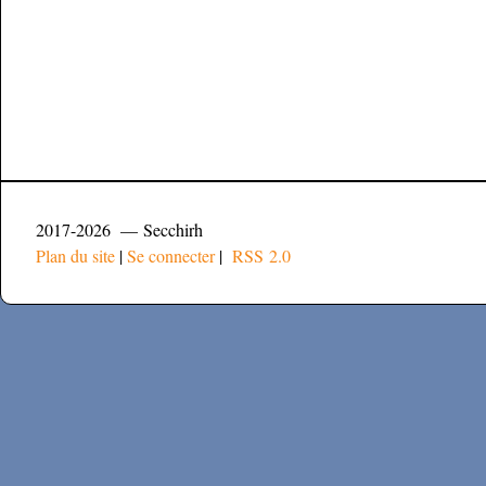
2017-2026 — Secchirh
Plan du site
|
Se connecter
|
RSS 2.0