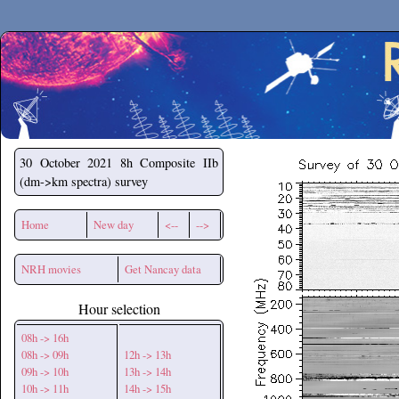
Secchirh
30 October 2021
8h Composite IIb
(dm->km spectra) survey
Home
New day
<--
-->
NRH movies
Get Nancay data
Hour selection
08h -> 16h
08h -> 09h
12h -> 13h
09h -> 10h
13h -> 14h
10h -> 11h
14h -> 15h