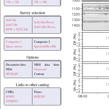
11h -> 12h
15h -> 16h
Survey selection
SolO 8h
SolO 8h+Waves
SolO 24h
SolO 24h+Waves
RPW + STIX 24h
Composite 1
Composite 2
Space survey
Spectral00h->08h
Options
Decameter data
NRH data form
NDA
Grayscale
HUMAIN
Contour
Links to other catalog
CMEs
Flares
SOHO
RHESSI
STEREO