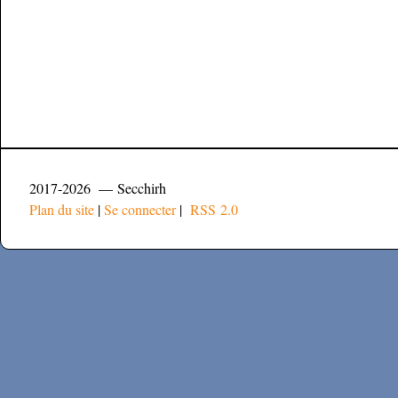
2017-2026 — Secchirh
Plan du site
|
Se connecter
|
RSS 2.0