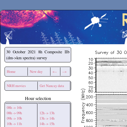
Secchirh
30 October 2021
8h Composite IIb
(dm->km spectra) survey
Home
New day
<--
-->
NRH movies
Get Nancay data
Hour selection
08h -> 16h
08h -> 09h
12h -> 13h
09h -> 10h
13h -> 14h
10h -> 11h
14h -> 15h