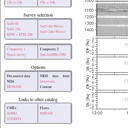
11h -> 12h
15h -> 16h
Survey selection
SolO 8h
SolO 8h+Waves
SolO 24h
SolO 24h+Waves
RPW + STIX 24h
Composite 1
Composite 2
Space survey
Spectral00h->08h
Options
Decameter data
NRH data form
NDA
Grayscale
HUMAIN
Contour
Links to other catalog
CMEs
Flares
SOHO
RHESSI
STEREO