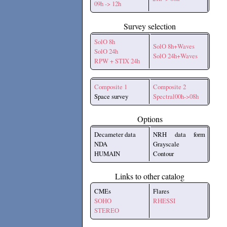
09h -> 12h
Survey selection
SolO 8h
SolO 8h+Waves
SolO 24h
SolO 24h+Waves
RPW + STIX 24h
Composite 1
Composite 2
Space survey
Spectral00h->08h
Options
Decameter data
NRH data form
NDA
Grayscale
HUMAIN
Contour
Links to other catalog
CMEs
Flares
SOHO
RHESSI
STEREO