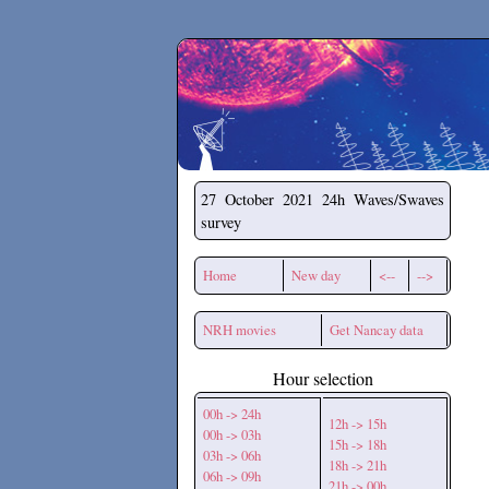
Secchirh
27 October 2021
24h Waves/Swaves
survey
Home
New day
<--
-->
NRH movies
Get Nancay data
Hour selection
00h -> 24h
12h -> 15h
00h -> 03h
15h -> 18h
03h -> 06h
18h -> 21h
06h -> 09h
21h -> 00h