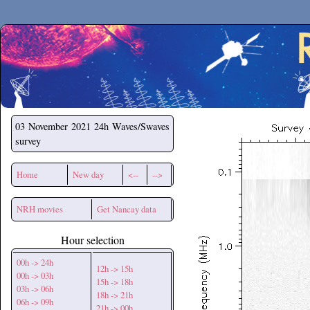
Secchirh
03 November 2021
24h Waves/Swaves
survey
Home
New day
<--
-->
NRH movies
Get Nancay data
Hour selection
00h -> 24h
12h -> 15h
00h -> 03h
15h -> 18h
03h -> 06h
18h -> 21h
06h -> 09h
21h -> 00h