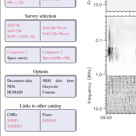
09h -> 12h
Survey selection
SolO 8h
SolO 8h+Waves
SolO 24h
SolO 24h+Waves
RPW + STIX 24h
Composite 1
Composite 2
Space survey
Spectral00h->08h
Options
Decameter data
NRH data form
NDA
Grayscale
HUMAIN
Contour
Links to other catalog
CMEs
Flares
SOHO
RHESSI
STEREO