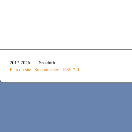
2017-2026 — Secchirh
Plan du site
|
Se connecter
|
RSS 2.0