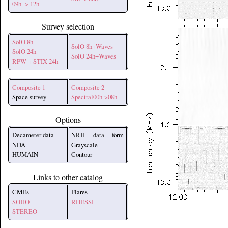
09h -> 12h
Survey selection
SolO 8h
SolO 8h+Waves
SolO 24h
SolO 24h+Waves
RPW + STIX 24h
Composite 1
Composite 2
Space survey
Spectral00h->08h
Options
Decameter data
NRH data form
NDA
Grayscale
HUMAIN
Contour
Links to other catalog
CMEs
Flares
SOHO
RHESSI
STEREO