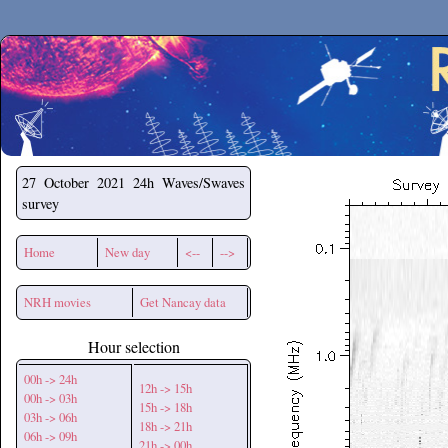
Secchirh
27 October 2021
24h Waves/Swaves
survey
Home
New day
<--
-->
NRH movies
Get Nancay data
Hour selection
00h -> 24h
12h -> 15h
00h -> 03h
15h -> 18h
03h -> 06h
18h -> 21h
06h -> 09h
21h -> 00h