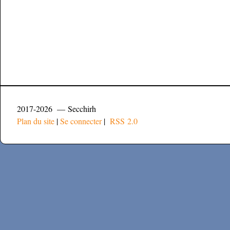
2017-2026 — Secchirh
Plan du site
|
Se connecter
|
RSS 2.0