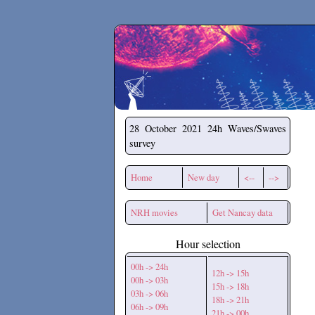
Secchirh
28 October 2021
24h Waves/Swaves
survey
Home
New day
<--
-->
NRH movies
Get Nancay data
Hour selection
00h -> 24h
12h -> 15h
00h -> 03h
15h -> 18h
03h -> 06h
18h -> 21h
06h -> 09h
21h -> 00h