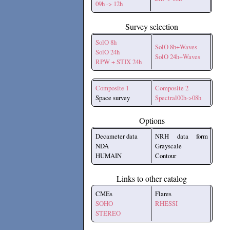
09h -> 12h
Survey selection
SolO 8h
SolO 8h+Waves
SolO 24h
SolO 24h+Waves
RPW + STIX 24h
Composite 1
Composite 2
Space survey
Spectral00h->08h
Options
Decameter data
NRH data form
NDA
Grayscale
HUMAIN
Contour
Links to other catalog
CMEs
Flares
SOHO
RHESSI
STEREO