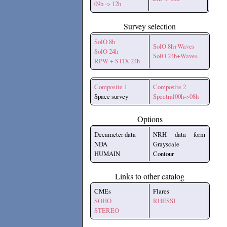
09h -> 12h
Survey selection
SolO 8h
SolO 8h+Waves
SolO 24h
SolO 24h+Waves
RPW + STIX 24h
Composite 1
Composite 2
Space survey
Spectral00h->08h
Options
Decameter data
NRH data form
NDA
Grayscale
HUMAIN
Contour
Links to other catalog
CMEs
Flares
SOHO
RHESSI
STEREO