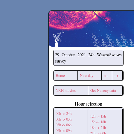
Secchirh
29 October 2021
24h Waves/Swaves
survey
Home
New day
<--
-->
NRH movies
Get Nancay data
Hour selection
00h -> 24h
12h -> 15h
00h -> 03h
15h -> 18h
03h -> 06h
18h -> 21h
06h -> 09h
21h -> 00h