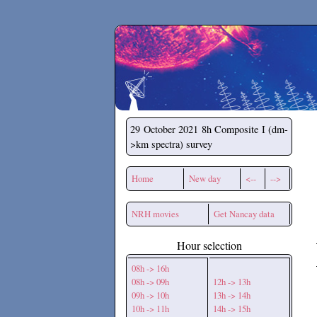
Secchirh
29 October 2021
8h Composite I (dm-
>km spectra) survey
Home
New day
<--
-->
NRH movies
Get Nancay data
Hour selection
08h -> 16h
08h -> 09h
12h -> 13h
09h -> 10h
13h -> 14h
10h -> 11h
14h -> 15h