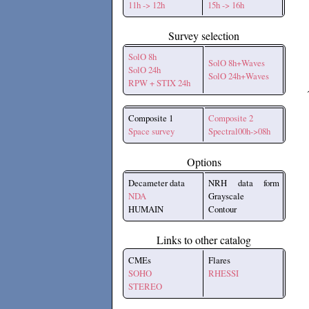
11h -> 12h
15h -> 16h
Survey selection
SolO 8h
SolO 8h+Waves
SolO 24h
SolO 24h+Waves
RPW + STIX 24h
Composite 1
Composite 2
Space survey
Spectral00h->08h
Options
Decameter data
NRH data form
NDA
Grayscale
HUMAIN
Contour
Links to other catalog
CMEs
Flares
SOHO
RHESSI
STEREO