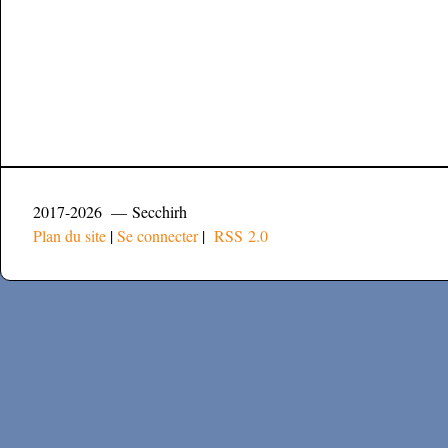
2017-2026 — Secchirh
Plan du site
|
Se connecter
|
RSS 2.0