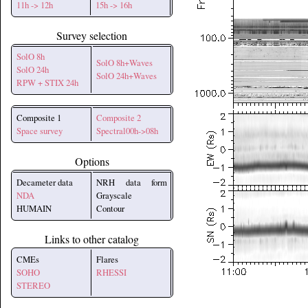
11h -> 12h
15h -> 16h
Survey selection
SolO 8h
SolO 8h+Waves
SolO 24h
SolO 24h+Waves
RPW + STIX 24h
Composite 1
Composite 2
Space survey
Spectral00h->08h
Options
Decameter data
NRH data form
NDA
Grayscale
HUMAIN
Contour
Links to other catalog
CMEs
Flares
SOHO
RHESSI
STEREO