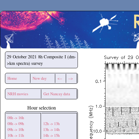
Secchirh
29 October 2021
8h Composite I (dm-
>km spectra) survey
Home
New day
<--
-->
NRH movies
Get Nancay data
Hour selection
08h -> 16h
08h -> 09h
12h -> 13h
09h -> 10h
13h -> 14h
10h -> 11h
14h -> 15h