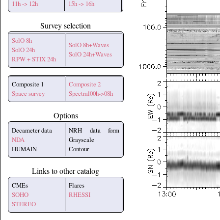
11h -> 12h
15h -> 16h
Survey selection
SolO 8h
SolO 8h+Waves
SolO 24h
SolO 24h+Waves
RPW + STIX 24h
Composite 1
Composite 2
Space survey
Spectral00h->08h
Options
Decameter data
NRH data form
NDA
Grayscale
HUMAIN
Contour
Links to other catalog
CMEs
Flares
SOHO
RHESSI
STEREO