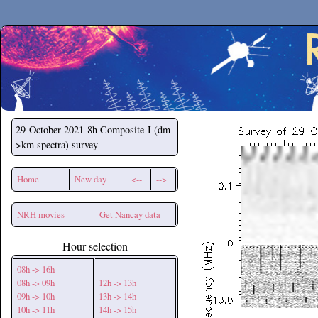
Secchirh
29 October 2021
8h Composite I (dm-
>km spectra) survey
Home
New day
<--
-->
NRH movies
Get Nancay data
Hour selection
08h -> 16h
08h -> 09h
12h -> 13h
09h -> 10h
13h -> 14h
10h -> 11h
14h -> 15h