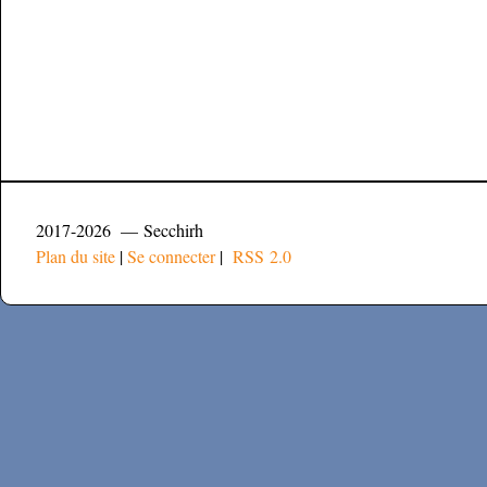
2017-2026 — Secchirh
Plan du site
|
Se connecter
|
RSS 2.0