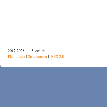
2017-2026 — Secchirh
Plan du site
|
Se connecter
|
RSS 2.0