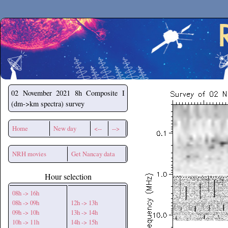
Secchirh
02 November 2021
8h Composite I
(dm->km spectra) survey
Home
New day
<--
-->
NRH movies
Get Nancay data
Hour selection
08h -> 16h
08h -> 09h
12h -> 13h
09h -> 10h
13h -> 14h
10h -> 11h
14h -> 15h