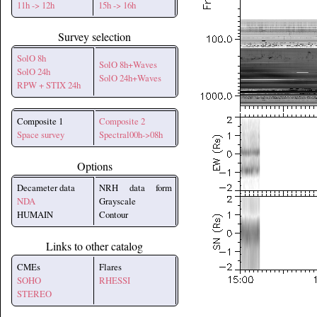
11h -> 12h
15h -> 16h
Survey selection
SolO 8h
SolO 8h+Waves
SolO 24h
SolO 24h+Waves
RPW + STIX 24h
Composite 1
Composite 2
Space survey
Spectral00h->08h
Options
Decameter data
NRH data form
NDA
Grayscale
HUMAIN
Contour
Links to other catalog
CMEs
Flares
SOHO
RHESSI
STEREO