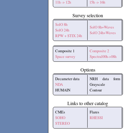
11h -> 12h
15h -> 16h
Survey selection
SolO 8h
SolO 8h+Waves
SolO 24h
SolO 24h+Waves
RPW + STIX 24h
Composite 1
Composite 2
Space survey
Spectral00h->08h
Options
Decameter data
NRH data form
NDA
Grayscale
HUMAIN
Contour
Links to other catalog
CMEs
Flares
SOHO
RHESSI
STEREO