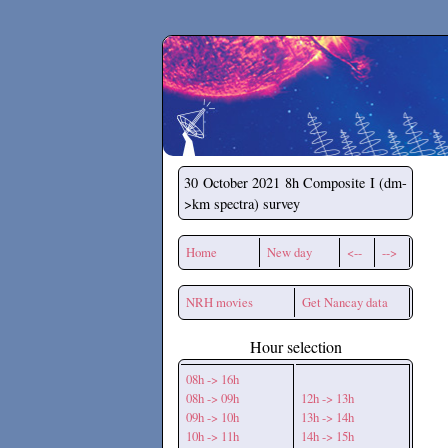
Secchirh
30 October 2021
8h Composite I (dm-
>km spectra) survey
Home
New day
<--
-->
NRH movies
Get Nancay data
Hour selection
08h -> 16h
08h -> 09h
12h -> 13h
09h -> 10h
13h -> 14h
10h -> 11h
14h -> 15h