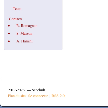
Team
Contacts
R. Romagnan
S. Masson
A. Hamini
2017-2026 — Secchirh
Plan du site
|
Se connecter
|
RSS 2.0