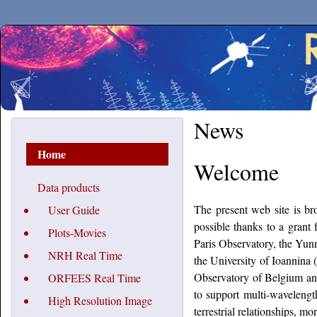
Secchirh
News
Home
Welcome
Data products
The present web site is 
User Guide
possible thanks to a gran
Plots-Movies
Paris Observatory, the Yunn
NRH Real Time
the University of Ioannina
Observatory of Belgium and
ORFEES Real Time
to support multi-wavelength
High Resolution Image
terrestrial relationships,