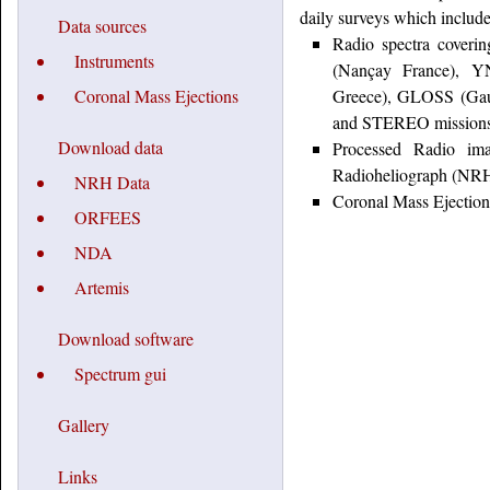
daily surveys which include
Data sources
Radio spectra coveri
Instruments
(Nançay France), YN
Coronal Mass Ejections
Greece), GLOSS (Gau
and STEREO missions
Download data
Processed Radio ima
Radioheliograph (NRH) 
NRH Data
Coronal Mass Ejecti
ORFEES
NDA
Artemis
Download software
Spectrum gui
Gallery
Links