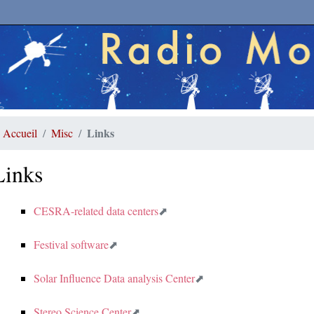
Links
Accueil
Misc
Links
CESRA-related data centers
Festival software
Solar Influence Data analysis Center
Stereo Science Center