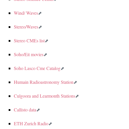
Wind/ Waves
Stereo/Waves
Stereo CMEs list
Soho/Eit movies
Soho Lasco Cme Catalog
Humain Radioastronomy Station
Culgoora and Learmonth Stations
Callisto data
ETH Zurich Radio