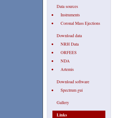
Data sources
Instruments
Coronal Mass Ejections
Download data
NRH Data
ORFEES
NDA
Artemis
Download software
Spectrum gui
Gallery
Links