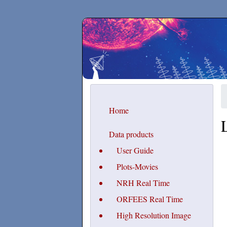
Secchirh
Home
Data products
User Guide
Plots-Movies
NRH Real Time
ORFEES Real Time
High Resolution Image