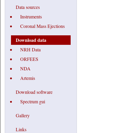
Data sources
Instruments
Coronal Mass Ejections
Download data
NRH Data
ORFEES
NDA
Artemis
Download software
Spectrum gui
Gallery
Links