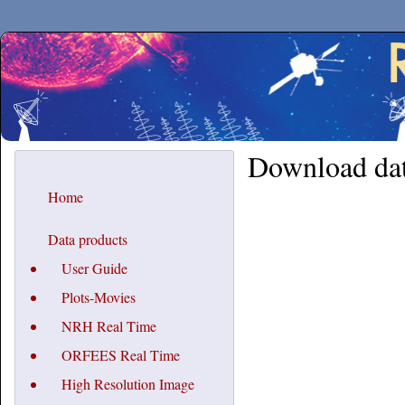
Secchirh
Download da
Home
Data products
User Guide
Plots-Movies
NRH Real Time
ORFEES Real Time
High Resolution Image