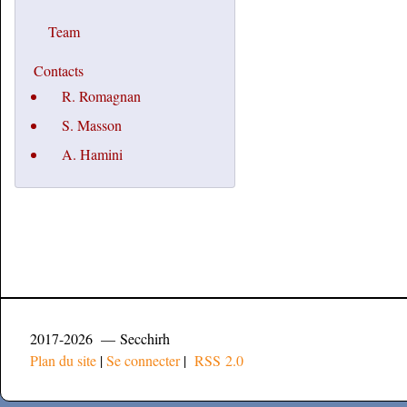
Team
Contacts
R. Romagnan
S. Masson
A. Hamini
2017-2026 — Secchirh
Plan du site
|
Se connecter
|
RSS 2.0