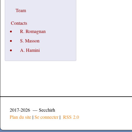
Team
Contacts
R. Romagnan
S. Masson
A. Hamini
2017-2026 — Secchirh
Plan du site
|
Se connecter
|
RSS 2.0