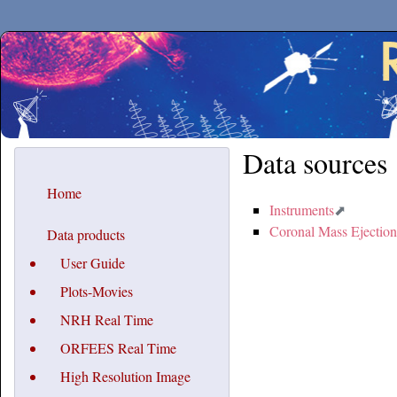
Secchirh
Data sources
Home
Instruments
Coronal Mass Ejection
Data products
User Guide
Plots-Movies
NRH Real Time
ORFEES Real Time
High Resolution Image