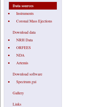
Data sources
Instruments
Coronal Mass Ejections
Download data
NRH Data
ORFEES
NDA
Artemis
Download software
Spectrum gui
Gallery
Links