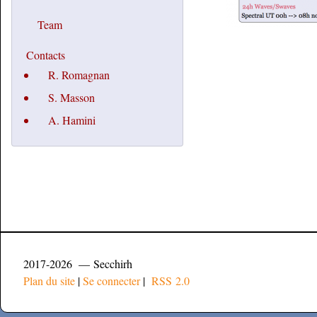
Team
Contacts
R. Romagnan
S. Masson
A. Hamini
2017-2026 — Secchirh
Plan du site
|
Se connecter
|
RSS 2.0