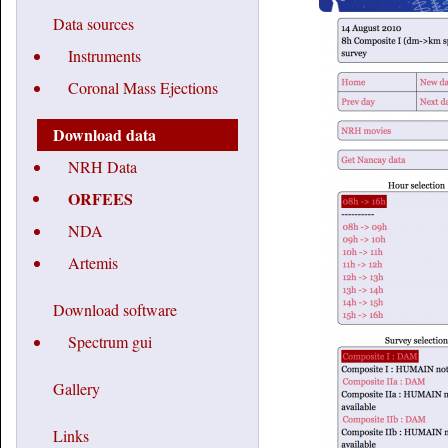
Data sources
Instruments
Coronal Mass Ejections
Download data
NRH Data
ORFEES
NDA
Artemis
Download software
Spectrum gui
Gallery
Links