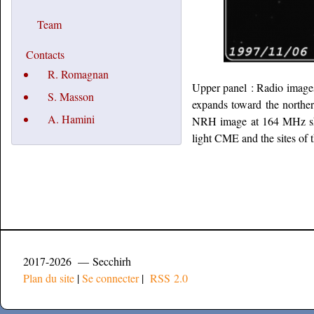
Team
Contacts
R. Romagnan
Upper panel : Radio images 
S. Masson
expands toward the northe
A. Hamini
NRH image at 164 MHz show
light CME and the sites of 
2017-2026 — Secchirh
Plan du site
|
Se connecter
|
RSS 2.0