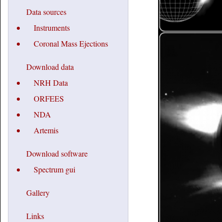
Data sources
Instruments
Coronal Mass Ejections
Download data
NRH Data
ORFEES
NDA
Artemis
Download software
Spectrum gui
Gallery
Links