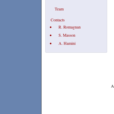
Team
Contacts
R. Romagnan
S. Masson
A. Hamini
A