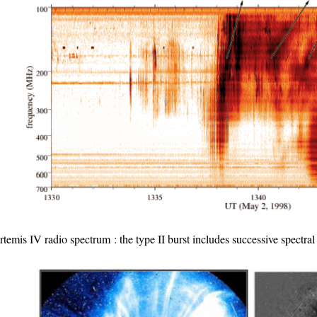
rtemis IV radio spectrum : the type II burst includes successive spect