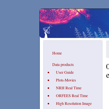
Secchirh
Home
Data products
User Guide
Plots-Movies
NRH Real Time
ORFEES Real Time
High Resolution Image