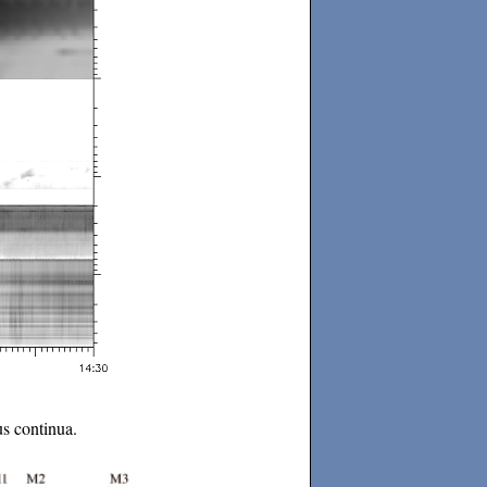
us continua.