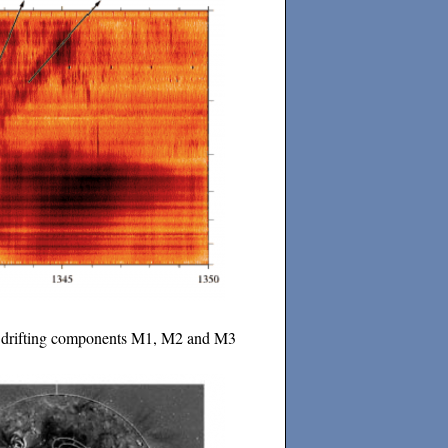
ral drifting components M1, M2 and M3