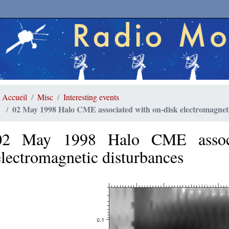
Accueil
Misc
Interesting events
02 May 1998 Halo CME associated with on-disk electromagneti
02 May 1998 Halo CME associ
electromagnetic disturbances