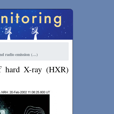
nd radio emission (…)
f hard X-ray (HXR)