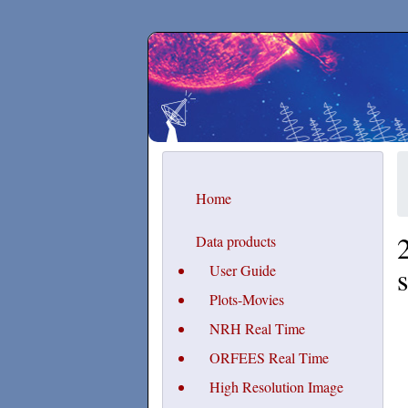
Secchirh
Home
Data products
User Guide
Plots-Movies
NRH Real Time
ORFEES Real Time
High Resolution Image