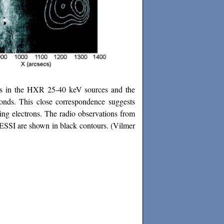
es in the HXR 25-40 keV sources and the
onds. This close correspondence suggests
ing electrons. The radio observations from
SSI are shown in black contours.
(Vilmer