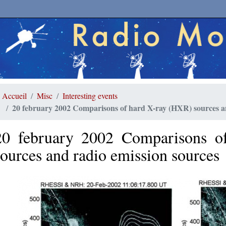
Accueil
Misc
Interesting events
20 february 2002 Comparisons of hard X-ray (HXR) sources a
20 february 2002 Comparisons o
sources and radio emission sources