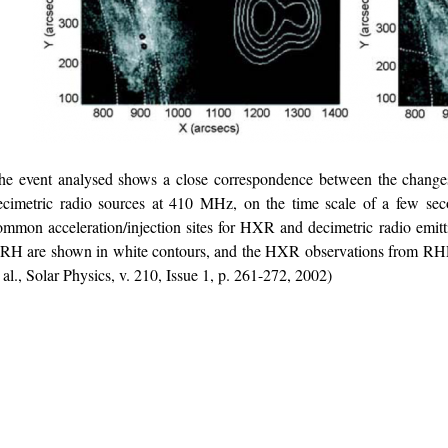
he event analysed shows a close correspondence between the chang
ecimetric radio sources at 410 MHz, on the time scale of a few sec
ommon acceleration/injection sites for HXR and decimetric radio emitt
RH are shown in white contours, and the HXR observations from RHE
t al., Solar Physics, v. 210, Issue 1, p. 261-272, 2002)