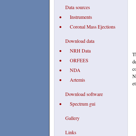
Data sources
Instruments
Coronal Mass Ejections
Download data
NRH Data
T
ORFEES
d
c
NDA
N
Artemis
e
Download software
Spectrum gui
Gallery
Links