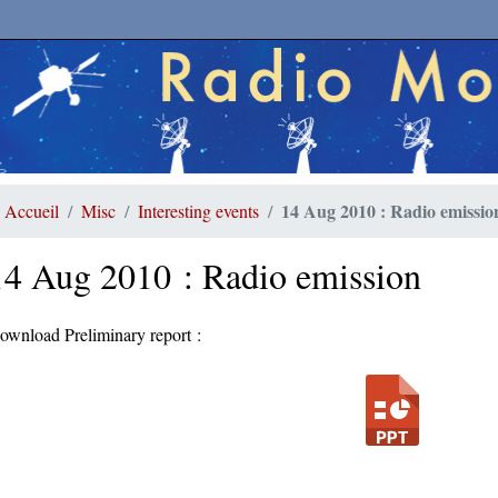
14 Aug 2010 : Radio emissio
Accueil
Misc
Interesting events
14 Aug 2010 : Radio emission
ownload Preliminary report :