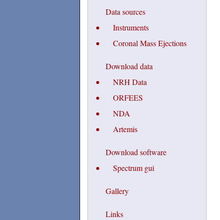
Data sources
Instruments
Coronal Mass Ejections
Download data
NRH Data
ORFEES
NDA
Artemis
Download software
Spectrum gui
Gallery
Links