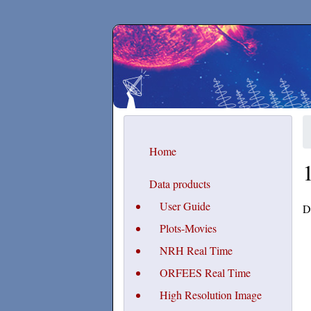
Secchirh
Home
Data products
User Guide
D
Plots-Movies
NRH Real Time
ORFEES Real Time
High Resolution Image